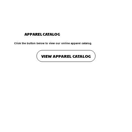
APPAREL CATALOG
Click the button below to view our online apparel catalog.
VIEW APPAREL CATALOG