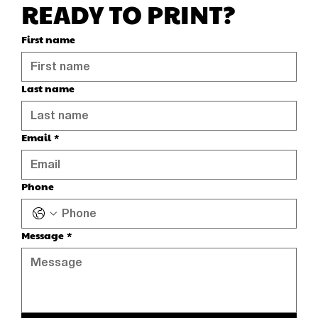
READY TO PRINT?
First name
Last name
Email
*
Phone
Message
*