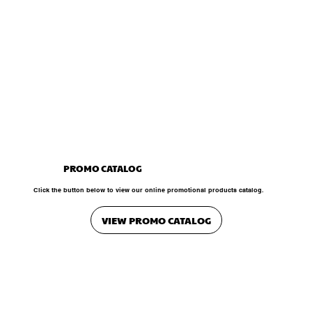
PROMO CATALOG
Click the button below to view our online promotional products catalog.
VIEW PROMO CATALOG