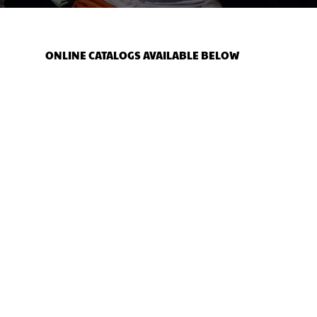
ONLINE CATALOGS AVAILABLE BELOW