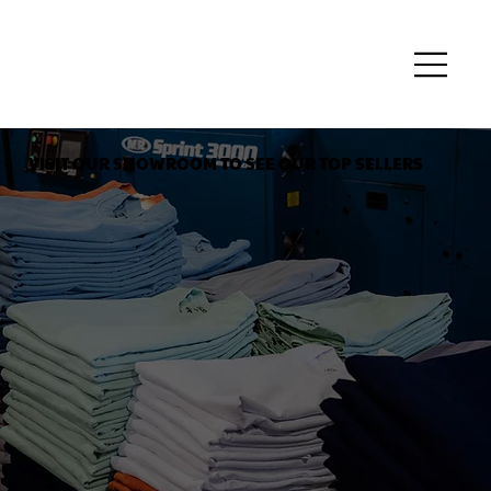
VISIT OUR SHOWROOM TO SEE OUR TOP SELLERS