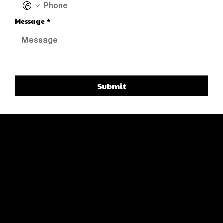
Message
*
Submit
ABOUT
CATALOG
CONTACT