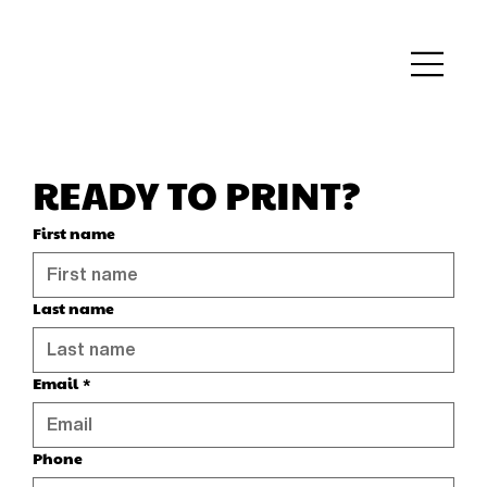
READY TO PRINT?
First name
Last name
Email
*
Phone